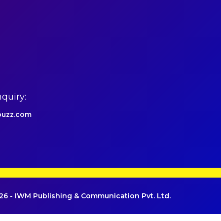
quiry:
uzz.com
6 - IWM Publishing & Communication Pvt. Ltd.