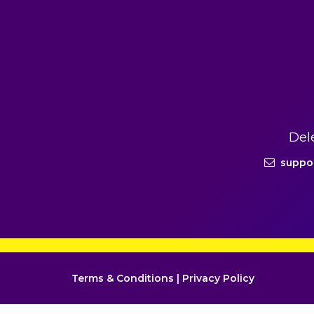
Del
suppo
Terms & Conditions
|
Privacy Policy