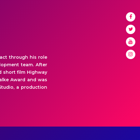
act through his role
elopment team. After
d short film Highway
Phalke Award and was
Studio, a production