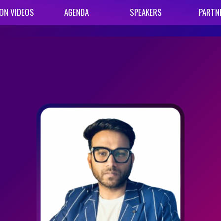
ON VIDEOS
AGENDA
SPEAKERS
PARTN