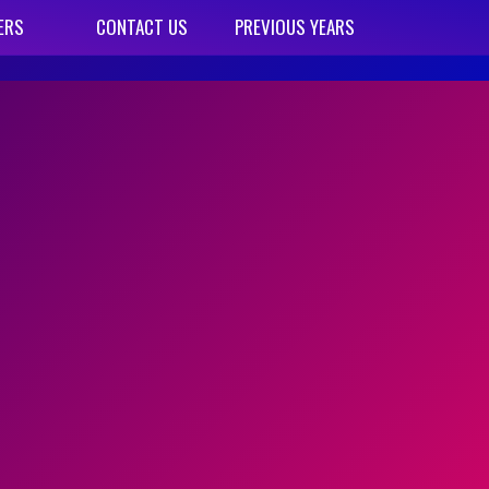
ERS
CONTACT US
PREVIOUS YEARS