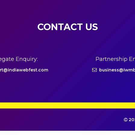
CONTACT US
egate Enquiry:
Partnership En
rt@indiawebfest.com
business@iwmb
202