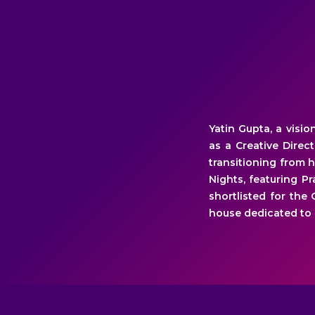
Yatin Gupta, a visi
as a Creative Direc
transitioning from 
Nights, featuring P
shortlisted for the
house dedicated to 