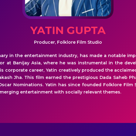
YATIN GUPTA
Producer, Folklore Film Studio
onary in the entertainment industry, has made a notable imp
tor at Banijay Asia, where he was instrumental in the dev
his corporate career, Yatin creatively produced the acclaime
rakash Jha. This film earned the prestigious Dada Saheb 
 Oscar Nominations. Yatin has since founded Folklore Film 
merging entertainment with socially relevant themes.