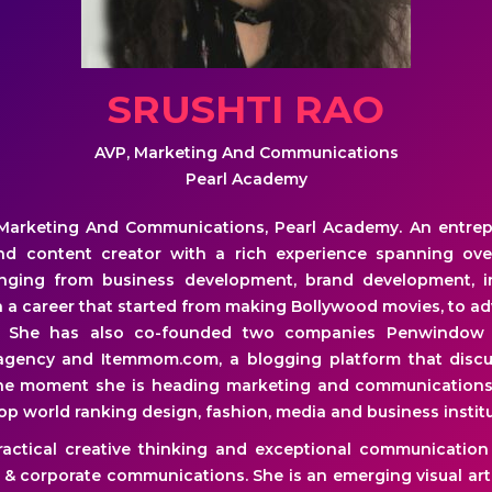
SRUSHTI RAO
AVP, Marketing And Communications
Pearl Academy
Marketing And Communications, Pearl Academy. An entrepre
nd content creator with a rich experience spanning ove
anging from business development, brand development, in
in a career that started from making Bollywood movies, to a
s. She has also co-founded two companies Penwindow
 agency and Itemmom.com, a blogging platform that disc
he moment she is heading marketing and communications
p world ranking design, fashion, media and business institu
actical creative thinking and exceptional communication s
 & corporate communications. She is an emerging visual art