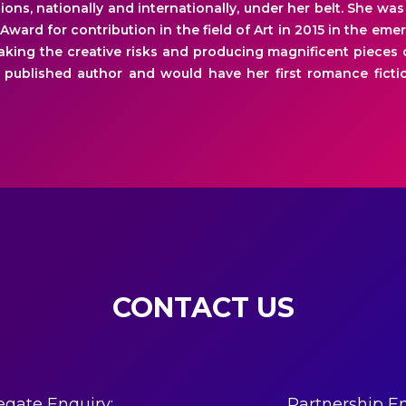
ions, nationally and internationally, under her belt. She w
 Award for contribution in the field of Art in 2015 in the emer
taking the creative risks and producing magnificent pieces o
 published author and would have her first romance fictio
CONTACT US
egate Enquiry:
Partnership En