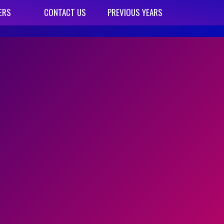
ERS
CONTACT US
PREVIOUS YEARS