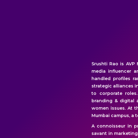
Srushti Rao is AVP 
media influencer a
handled profiles r
strategic alliances 
to corporate role
branding & digital
women issues. At t
Mumbai campus, a to
A connoisseur in pr
savant in marketing