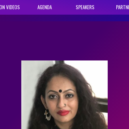
ON VIDEOS
AGENDA
SPEAKERS
PARTN