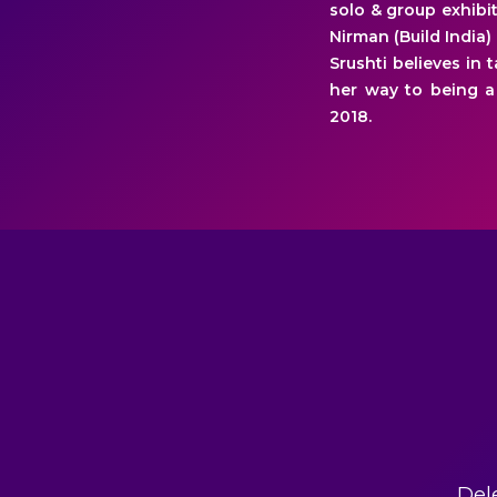
solo & group exhibit
Nirman (Build India)
Srushti believes in 
her way to being a
2018.
Del