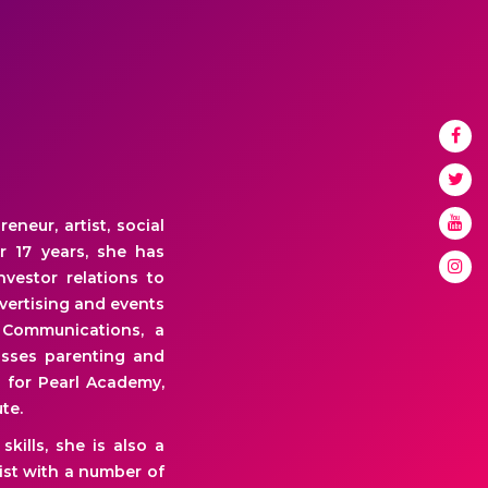
neur, artist, social
r 17 years, she has
vestor relations to
dvertising and events
 Communications, a
usses parenting and
 for Pearl Academy,
te.
kills, she is also a
ist with a number of