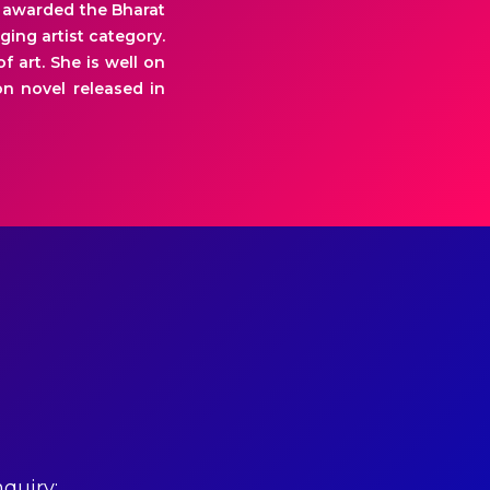
as awarded the Bharat
ging artist category.
f art. She is well on
n novel released in
quiry: