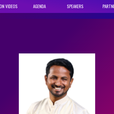
ON VIDEOS
AGENDA
SPEAKERS
PARTN