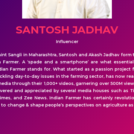
SANTOSH JADHAV
Influencer
aint Sangli in Maharashtra, Santosh and Akash Jadhav form
an Farmer. A ‘spade and a smartphone’ are what essential
ian Farmer stands for. What started as a passion project f
tackling day-to-day issues in the farming sector, has now re
media through their 1,000+ videos, garnering over 500M view
vered and appreciated by several media houses such as Ti
imes, and Zee News. Indian Farmer has certainly revoluti
 to change & shape people’s perspectives on agriculture as 