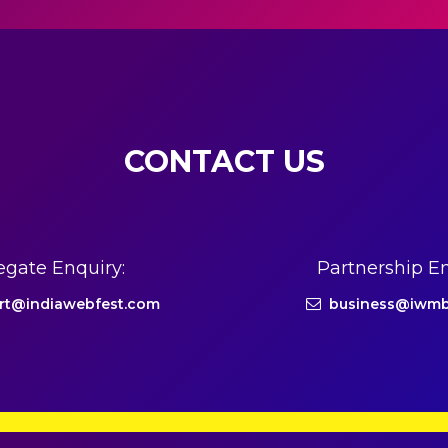
CONTACT US
egate Enquiry:
Partnership En
rt@indiawebfest.com
business@iwmb