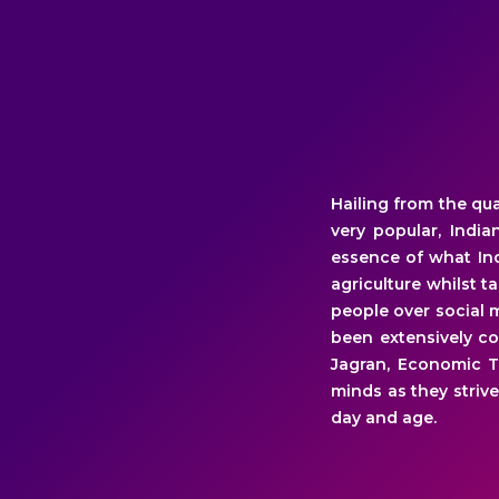
Hailing from the qu
very popular, Indi
essence of what Ind
agriculture whilst 
people over social 
been extensively co
Jagran, Economic T
minds as they strive
day and age.