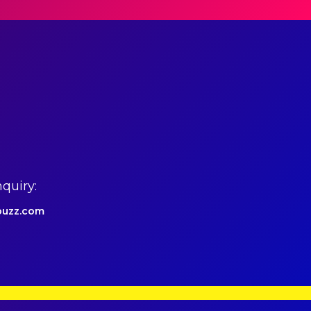
quiry:
uzz.com