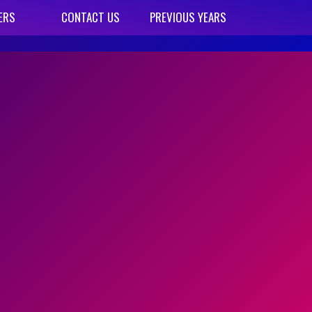
ERS
CONTACT US
PREVIOUS YEARS