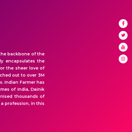
 the backbone of the
ly encapsulates the
or the sheer love of
ached out to over 3M
s. Indian Farmer has
mes of India, Dainik
onised thousands of
a profession, in this