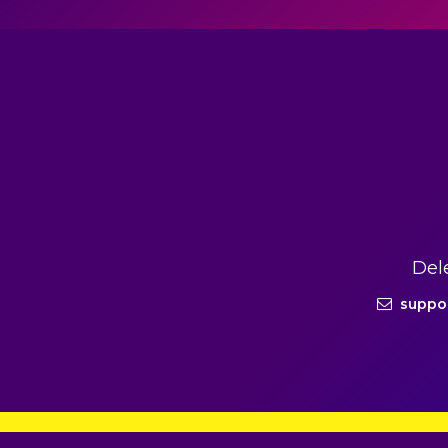
Del
suppo