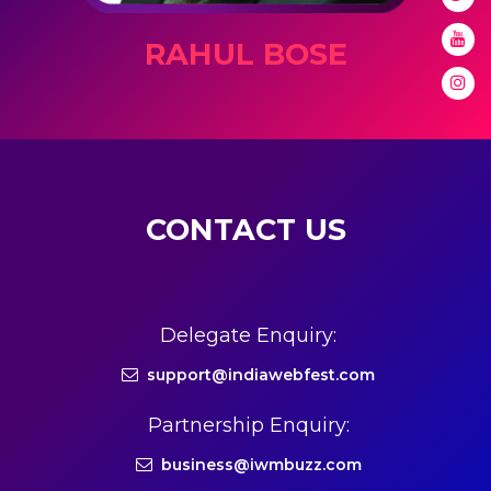
RAHUL BOSE
CONTACT US
Delegate Enquiry:
support@indiawebfest.com
Partnership Enquiry:
business@iwmbuzz.com