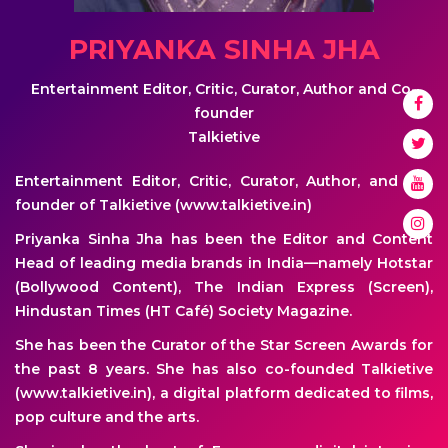
PRIYANKA SINHA JHA
Entertainment Editor, Critic, Curator, Author and Co-
founder
Talkietive
Entertainment Editor, Critic, Curator, Author, and Co-
founder of Talkietive (www.talkietive.in)
Priyanka Sinha Jha has been the Editor and Content
Head of leading media brands in India—namely Hotstar
(Bollywood Content), The Indian Express (Screen),
Hindustan Times (HT Café) Society Magazine.
She has been the Curator of the Star Screen Awards for
the past 8 years. She has also co-founded Talkietive
(www.talkietive.in), a digital platform dedicated to films,
pop culture and the arts.