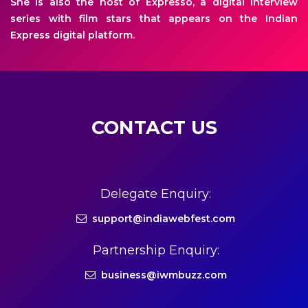
She is also the host of Expresso, a digital interview
series with film stars that appears on the Indian
Express digital platform.
CONTACT US
Delegate Enquiry:
support@indiawebfest.com
Partnership Enquiry:
business@iwmbuzz.com