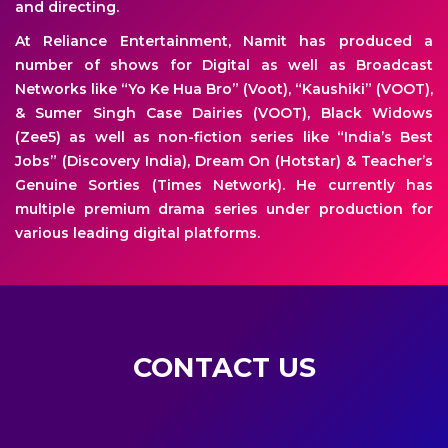
and directing.
At Reliance Entertainment, Namit has produced a
number of shows for Digital as well as Broadcast
Networks like “Yo Ke Hua Bro” (Voot), “Kaushiki” (VOOT),
& Sumer Singh Case Dairies (VOOT), Black Widows
(Zee5) as well as non-fiction series like “India’s Best
Jobs” (Discovery India), Dream On (Hotstar) & Teacher’s
Genuine Sorties (Times Network). He currently has
multiple premium drama series under production for
various leading digital platforms.
CONTACT US