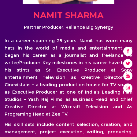
NAMIT SHARMA
Partner Producer, Reliance Big Synergy
In a career spanning 25 years, Namit has worn many
hats in the world of media and entertainment. He
began his career as a journalist and freelance TV
writer/Producer. Key milestones in his career have been
his stints as Sr. Executive Producer at Sony
Entertainment Television, as Creative Director at
Cinevistaas – a leading production house for TV soaps,
as Executive Producer at one of India’s Leading Film
Studios – Yash Raj Films, as Business Head and Chief
Creative Director at Wizcraft Television and As
Programing Head at Zee TV.
His skill sets include content selection, creation, and
management, project execution, writing, producing,