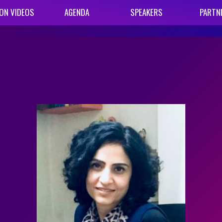
ON VIDEOS
AGENDA
SPEAKERS
PARTN