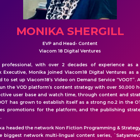
MONIKA SHERGILL
EVP and Head- Content
Viacom 18 Digital Ventures
rofessional, with over 2 decades of experience as a J
 Executive, Monika joined Viacom18 Digital Ventures as 
ed to set up Viacom18’s Video on Demand Service “VOOT”. A
 run the VOD platform’s content strategy with over 50,000 
tive user base and watch time, through content and strat
OOT has grown to establish itself as a strong no.2 in the O
es promotions for the platform, and the publishing strate
.
ka headed the network Non Fiction Programming & Strategy 
 biggest network multi-lingual content series, `SatyamevJa