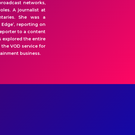
broadcast networks,
les. A journalist at
ntaries. She was a
 Edge’, reporting on
eporter to a content
 explored the entire
 the VOD service for
tainment business.