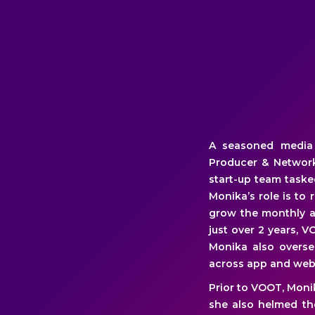
A seasoned media p
Producer & Network
start-up team task
Monika’s role is to
grow the monthly ac
just over 2 years, V
Monika also overse
across app and web
Prior to VOOT, Moni
she also helmed the