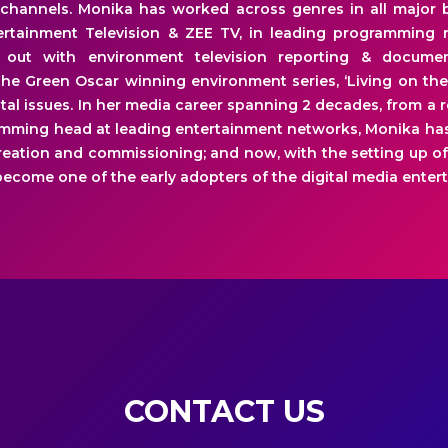
channels. Monika has worked across genres in all major 
rtainment Television & ZEE TV, in leading programming ro
d out with environment television reporting & docume
he Green Oscar winning environment series, ‘Living on the
tal issues. In her media career spanning 2 decades, from a r
mming head at leading entertainment networks, Monika has
eation and commissioning; and now, with the setting up of
ecome one of the early adopters of the digital media enter
CONTACT US