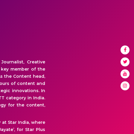
ournalist, Creative
a key member of the
s the Content head,
hours of content and
egic innovations. In
TT category in India.
gy for the content,
at Star India, where
yate’, for Star Plus