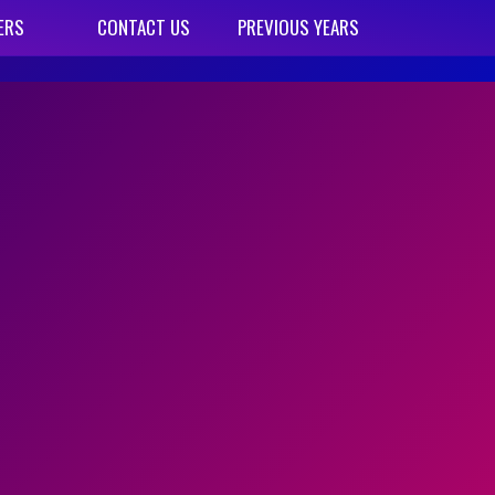
ERS
CONTACT US
PREVIOUS YEARS