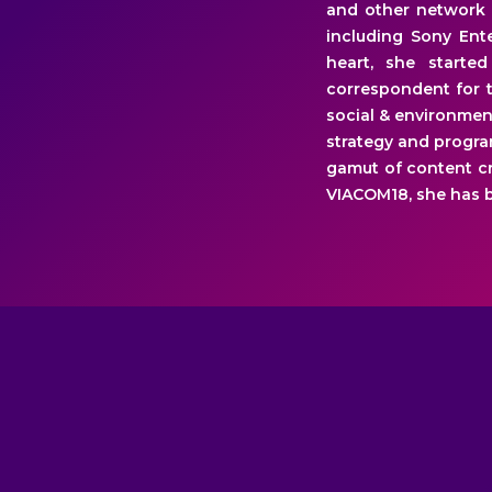
and other network 
including Sony Ente
heart, she starte
correspondent for t
social & environmen
strategy and progra
gamut of content cr
VIACOM18, she has b