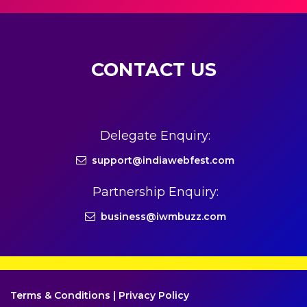
CONTACT US
Delegate Enquiry:
support@indiawebfest.com
Partnership Enquiry:
business@iwmbuzz.com
Terms & Conditions
|
Privacy Policy