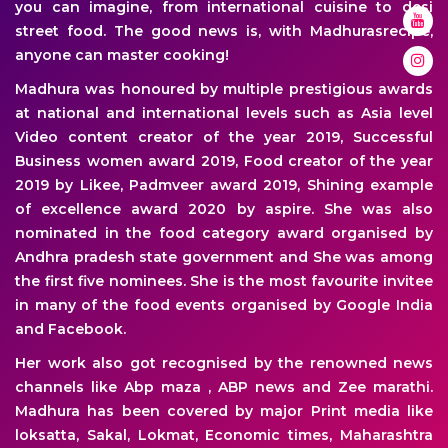
you can imagine, from international cuisine to desi
street food. The good news is, with Madhurasrecipe,
anyone can master cooking!
Madhura was honoured by multiple prestigious awards
at national and international levels such as Asia level
Video content creator of the year 2019, Successful
Business women award 2019, Food creator of the year
2019 by Likee, Padmveer award 2019, Shining example
of excellence award 2020 by aspire. She was also
nominated in the food category award organised by
Andhra pradesh state government and She was among
the first five nominees. She is the most favourite invitee
in many of the food events organised by Google India
and Facebook.
Her work also got recognised by the renowned news
channels like Abp maza , ABP news and Zee marathi.
Madhura has been covered by major Print media like
loksatta, Sakal, Lokmat, Economic times, Maharashtra