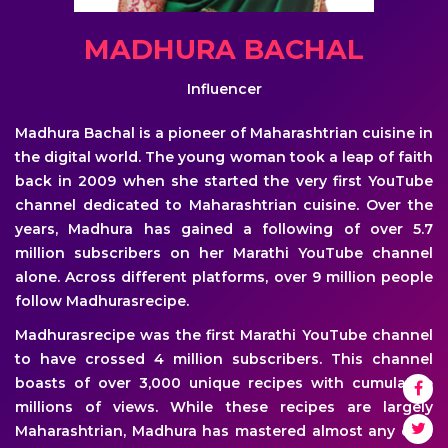
MADHURA BACHAL
Influencer
Madhura Bachal is a pioneer of Maharashtrian cuisine in
the digital world. The young woman took a leap of faith
back in 2009 when she started the very first YouTube
channel dedicated to Maharashtrian cuisine. Over the
years, Madhura has gained a following of over 5.7
million subscribers on her Marathi YouTube channel
alone. Across different platforms, over 9 million people
follow Madhurasrecipe.
Madhurasrecipe was the first Marathi YouTube channel
to have crossed 4 million subscribers. This channel
boasts of over 3,000 unique recipes with cumulative
millions of views. While these recipes are largely
Maharashtrian, Madhura has mastered almost any dish