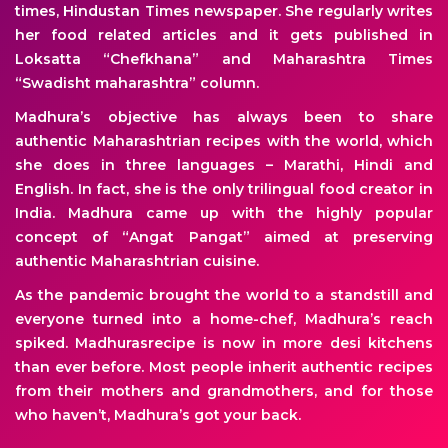
times, Hindustan Times newspaper. She regularly writes
her food related articles and it gets published in
Loksatta “Chefkhana” and Maharashtra Times
“Swadisht maharashtra” column.
Madhura’s objective has always been to share
authentic Maharashtrian recipes with the world, which
she does in three languages – Marathi, Hindi and
English. In fact, she is the only trilingual food creator in
India. Madhura came up with the highly popular
concept of “Angat Pangat” aimed at preserving
authentic Maharashtrian cuisine.
As the pandemic brought the world to a standstill and
everyone turned into a home-chef, Madhura’s reach
spiked. Madhurasrecipe is now in more desi kitchens
than ever before. Most people inherit authentic recipes
from their mothers and grandmothers, and for those
who haven’t, Madhura’s got your back.