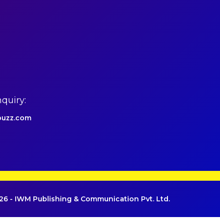
quiry:
uzz.com
6 - IWM Publishing & Communication Pvt. Ltd.