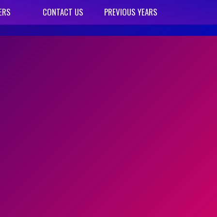
ERS
CONTACT US
PREVIOUS YEARS