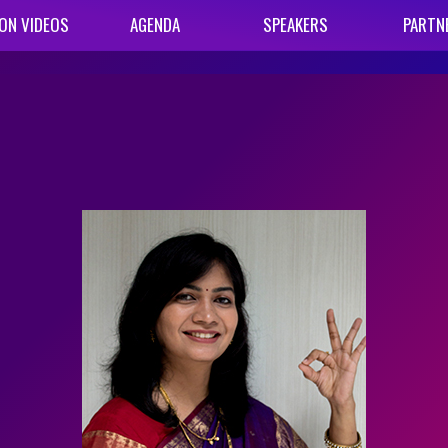
ON VIDEOS
AGENDA
SPEAKERS
PARTN