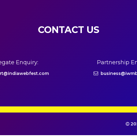
CONTACT US
egate Enquiry:
Partnership En
rt@indiawebfest.com
business@iwmb
202