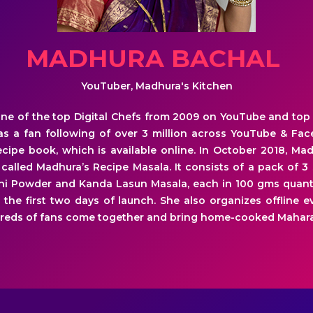
MADHURA BACHAL
YouTuber, Madhura's Kitchen
ne of the top Digital Chefs from 2009 on YouTube and top
has a fan following of over 3 million across YouTube & Fa
cipe book, which is available online. In October 2018, M
 called Madhura’s Recipe Masala. It consists of a pack of 
hi Powder and Kanda Lasun Masala, each in 100 gms quantit
 the first two days of launch. She also organizes offline 
reds of fans come together and bring home-cooked Mahara