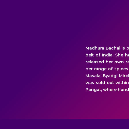
Madhura Bachal is o
belt of India. She 
released her own re
her range of spices
Masala, Byadgi Mirc
was sold out within
Pangat, where hund