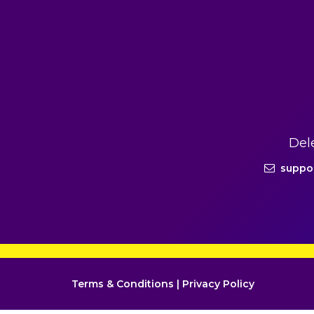
Del
suppo
Terms & Conditions
|
Privacy Policy