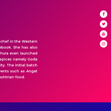
 chef in the Western
cebook. She has also
adhura even launched
3 spices namely Goda
y. The initial batch
events such as Angat
shtrian food.