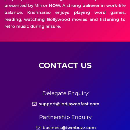
presented by Mirror NOW. A strong believer in work-life
balance, Krishnarao enjoys playing word games,
reading, watching Bollywood movies and listening to
retro music during leisure.
CONTACT US
Delegate Enquiry:
support@indiawebfest.com
Partnership Enquiry:
business@iwmbuzz.com