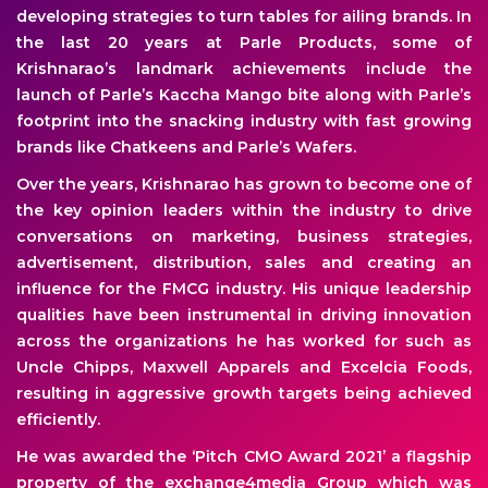
developing strategies to turn tables for ailing brands. In
the last 20 years at Parle Products, some of
Krishnarao’s landmark achievements include the
launch of Parle’s Kaccha Mango bite along with Parle’s
footprint into the snacking industry with fast growing
brands like Chatkeens and Parle’s Wafers.
Over the years, Krishnarao has grown to become one of
the key opinion leaders within the industry to drive
conversations on marketing, business strategies,
advertisement, distribution, sales and creating an
influence for the FMCG industry. His unique leadership
qualities have been instrumental in driving innovation
across the organizations he has worked for such as
Uncle Chipps, Maxwell Apparels and Excelcia Foods,
resulting in aggressive growth targets being achieved
efficiently.
He was awarded the ‘Pitch CMO Award 2021’ a flagship
property of the exchange4media Group which was