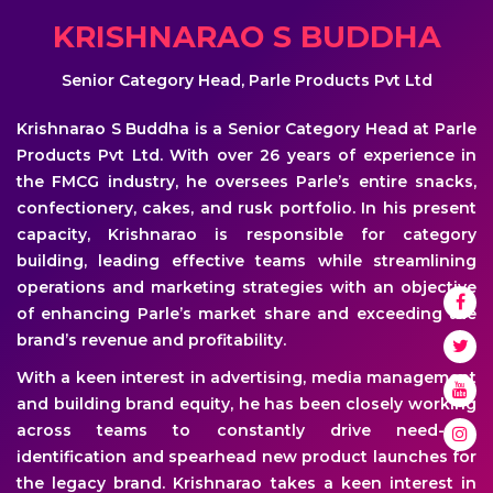
KRISHNARAO S BUDDHA
Senior Category Head, Parle Products Pvt Ltd
Krishnarao S Buddha is a Senior Category Head at Parle
Products Pvt Ltd. With over 26 years of experience in
the FMCG industry, he oversees Parle’s entire snacks,
confectionery, cakes, and rusk portfolio. In his present
capacity, Krishnarao is responsible for category
building, leading effective teams while streamlining
operations and marketing strategies with an objective
of enhancing Parle’s market share and exceeding the
brand’s revenue and profitability.
With a keen interest in advertising, media management
and building brand equity, he has been closely working
across teams to constantly drive need-gap
identification and spearhead new product launches for
the legacy brand. Krishnarao takes a keen interest in