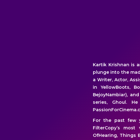
Kartik Krishnan is
plunge into the mad,
a Writer, Actor, Ass
in YellowBoots, B
BejoyNambiar), and 
series, Ghoul. 
PassionForCinema.
For the past few 
FilterCopy’s most 
OfHearing, Things B