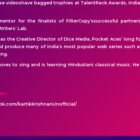
ese videoshave bagged trophies at TalentRack Awards, Ind
entor for the finalists of FilterCopy’ssuccessful partner
Writers’ Lab.
s as the Creative Director of Dice Media, Pocket Aces’ long 
d produce many of India’s most popular web series such as
ing.
 loves to sing and is learning Hindustani classical music. 
nam
k.com/KartikKrishnanUnofficial/