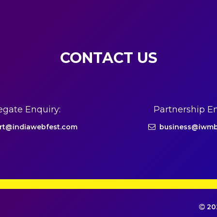
CONTACT US
egate Enquiry:
Partnership En
rt@indiawebfest.com
business@iwmb
202