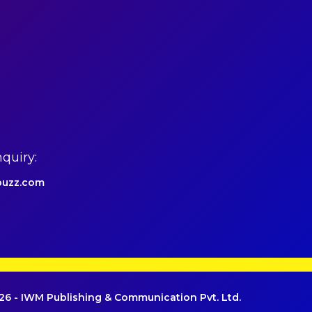
quiry:
uzz.com
6 - IWM Publishing & Communication Pvt. Ltd.