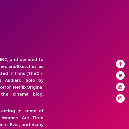
MNC, and decided to
eries andSketches, as
ted in films (TheGirl
s Audiard, Solo by
rror NetflixOriginal
the cinema blog,
 acting in some of
uff Women Are Tired
tient Ever, and many