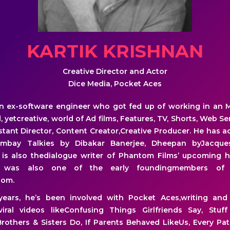
KARTIK KRISHNAN
Creative Director and Actor
Dice Media, Pocket Aces
 an ex-software engineer who got fed up of working in an 
 yetcreative, world of Ad films, Features, TV, Shorts, Web S
istant Director, Content Creator,Creative Producer. He has ac
ombay Talkies by Dibakar Banerjee, Dheepan byJacque
is also thedialogue writer of Phantom Films’ upcoming ho
He was also one of the early foundingmembers of 
com.
years, he’s been involved with Pocket Aces,writing and
viral videos likeConfusing Things Girlfriends Say, St
rothers & Sisters Do, If Parents Behaved LikeUs, Every Pa