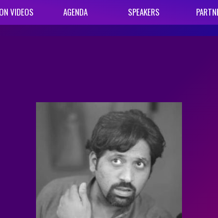
ON VIDEOS
AGENDA
SPEAKERS
PARTN