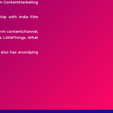
ian ContentMarketing
ship with India Film
form contentchannel,
 LittleThings, What
He also has anundying