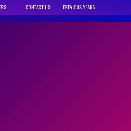
ERS
CONTACT US
PREVIOUS YEARS