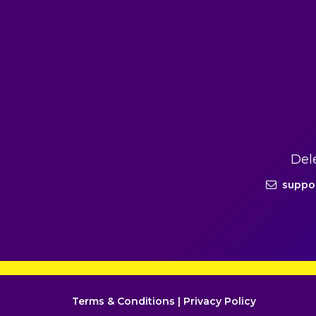
Del
suppo
Terms & Conditions
|
Privacy Policy