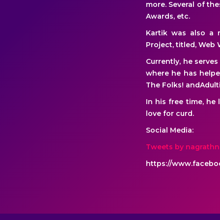
more. Several of th
Awards, etc.
Kartik was also a m
Project, titled, Web 
Currently, he serve
where he has helpe
The Folks! andAdult
In his free time, he
love for curd.
Social Media:
Tweets by nagrath
https://www.faceboo