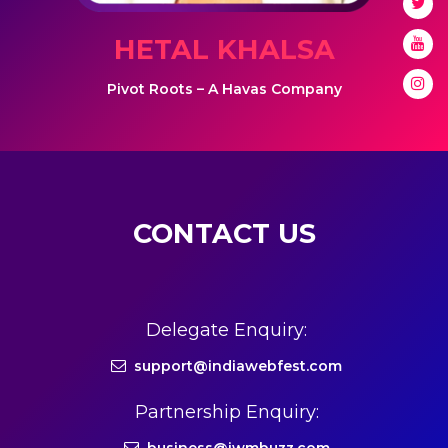
HETAL KHALSA
Pivot Roots – A Havas Company
CONTACT US
Delegate Enquiry:
support@indiawebfest.com
Partnership Enquiry: