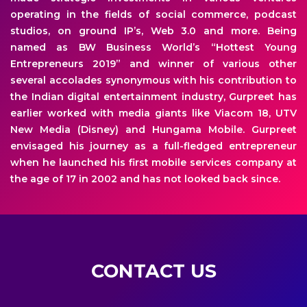
operating in the fields of social commerce, podcast
studios, on ground IP’s, Web 3.0 and more. Being
named as BW Business World’s “Hottest Young
Entrepreneurs 2019” and winner of various other
several accolades synonymous with his contribution to
the Indian digital entertainment industry, Gurpreet has
earlier worked with media giants like Viacom 18, UTV
New Media (Disney) and Hungama Mobile. Gurpreet
envisaged his journey as a full-fledged entrepreneur
when he launched his first mobile services company at
the age of 17 in 2002 and has not looked back since.
CONTACT US