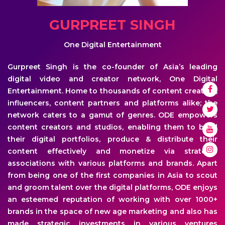
GURPREET SINGH
One Digital Entertainment
Gurpreet Singh is the co-founder of Asia’s leading
digital video and creator network, One Digital
Entertainment. Home to thousands of content creators,
influencers, content partners and platforms alike; the
network caters to a gamut of genres. ODE empowers
content creators and studios, enabling them to build
their digital portfolios, produce & distribute their
content effectively and monetize via strategic
associations with various platforms and brands. Apart
from being one of the first companies in Asia to scout
and groom talent over the digital platforms, ODE enjoys
an esteemed reputation of working with over 1000+
brands in the space of new age marketing and also has
made strategic investments in various ventures