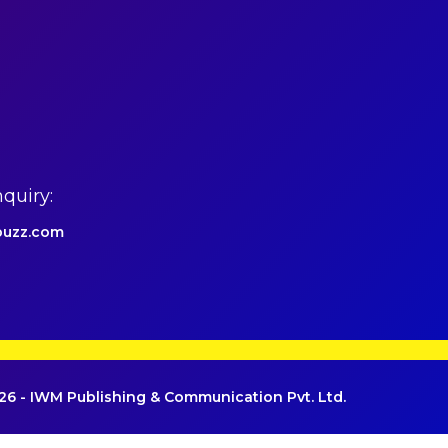
quiry:
uzz.com
6 - IWM Publishing & Communication Pvt. Ltd.