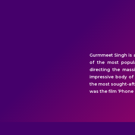
Gurmmeet Singh is a
of the most popula
directing the massi
impressive body of
the most sought-afte
was the film ‘Phone