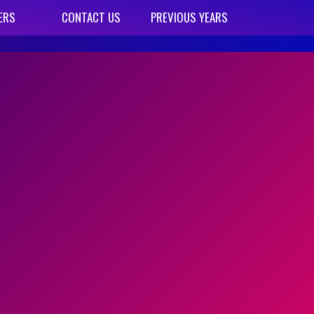
ERS
CONTACT US
PREVIOUS YEARS