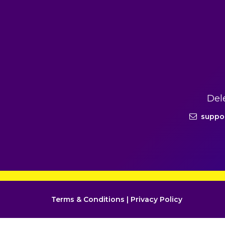
Del
suppo
Terms & Conditions
|
Privacy Policy