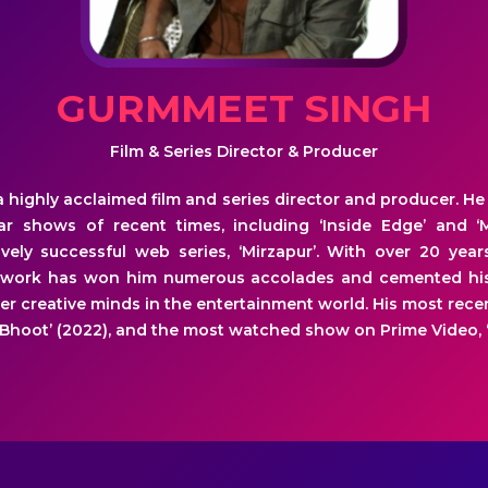
GURMMEET SINGH
Film & Series Director & Producer
 highly acclaimed film and series director and producer. 
r shows of recent times, including ‘Inside Edge’ and ‘
vely successful web series, ‘Mirzapur’. With over 20 year
 work has won him numerous accolades and cemented his
r creative minds in the entertainment world. His most recen
 Bhoot’ (2022), and the most watched show on Prime Video, ‘