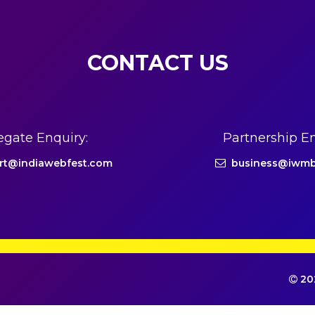
CONTACT US
egate Enquiry:
Partnership En
rt@indiawebfest.com
business@iwmb
202