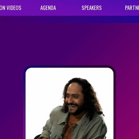
ON VIDEOS
AGENDA
SPEAKERS
PARTN