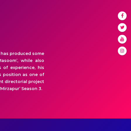
He has produced some
Masoom’, while also
s of experience, his
 position as one of
t directorial project
Mirzapur’ Season 3.