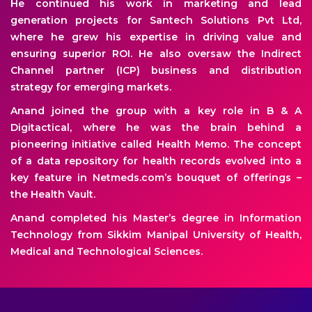
He continued his work in marketing and lead
generation projects for Santech Solutions Pvt Ltd,
where he grew his expertise in driving value and
ensuring superior ROI. He also oversaw the Indirect
Channel partner (ICP) business and distribution
strategy for emerging markets.
Anand joined the group with a key role in B & A
Digitactical, where he was the brain behind a
pioneering initiative called Health Memo. The concept
of a data repository for health records evolved into a
key feature in Netmeds.com’s bouquet of offerings –
the Health Vault.
Anand completed his Master’s degree in Information
Technology from Sikkim Manipal University of Health,
Medical and Technological Sciences.