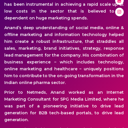
has been instrumental in achieving a rapid scale up at
low costs in the sector that is believed to be
dependent on huge marketing spends.
Anand’s deep understanding of social media, online &
offline marketing and information technology helped
him create a robust infrastructure, that straddles all
sales, marketing, brand initiatives, strategy, response
lead management for the company. His combination of
business experience – which includes technology,
online marketing and healthcare – uniquely positions
him to contribute to the on-going transformation in the
Indian online pharma sector.
Prior to Netmeds, Anand worked as an Internet
Marketing Consultant for SPG Media Limited, where he
was part of a pioneering initiative to drive lead
generation for B2B tech-based portals, to drive lead
generation.