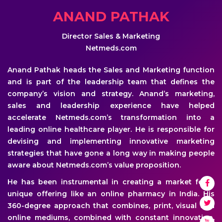
ANAND PATHAK
Director Sales & Marketing
Netmeds.com
Anand Pathak heads the Sales and Marketing function
and is part of the leadership team that defines the
company’s vision and strategy. Anand’s marketing,
sales and leadership experience have helped
accelerate Netmeds.com’s transformation into a
leading online healthcare player. He is responsible for
devising and implementing innovative marketing
strategies that have gone a long way in making people
aware about Netmeds.com’s value proposition.
He has been instrumental in creating a market for a
unique offering like an online pharmacy in India. His
360-degree approach that combines, print, visual and
online mediums, combined with constant innovation,