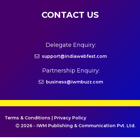
CONTACT US
Delegate Enquiry:
support@indiawebfest.com
Partnership Enquiry:
business@iwmbuzz.com
Terms & Conditions
|
Privacy Policy
2026 - IWM Publishing & Communication Pvt. Ltd.