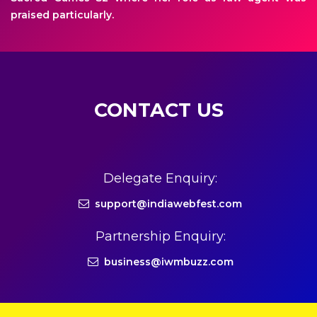
praised particularly.
CONTACT US
Delegate Enquiry:
support@indiawebfest.com
Partnership Enquiry:
business@iwmbuzz.com