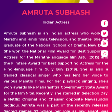
AMRUTA SUBHASH
Indian Actress
Amruta Subhash is an Indian actress who works in
Marathi and Hindi films, television, and theatre. She is a
graduate of the National School of Drama, New Delhi.
She won the National Film Award for Best Supporting
Actress for the Marathi-language film Astu (2015) and
the Filmfare Award for Best Supporting Actress for the
Hindi-language film Gully Boy (2019). She is also a
trained classical singer who has lent her voice to
various Marathi films. For her playback singing, she’s
won awards like Maharashtra Government State Award
for the film Nital. Recently, she starred in Selection Day,
a Netflix Original and Chausar opposite Nawazuddin
Siddiqui. Amruta was a part of the recently released
Sacred Games S2 where her role as raw agent was