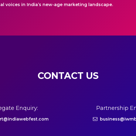
ial voices in India’s new-age marketing landscape.
CONTACT US
egate Enquiry:
Partnership En
rt@indiawebfest.com
business@iwmb