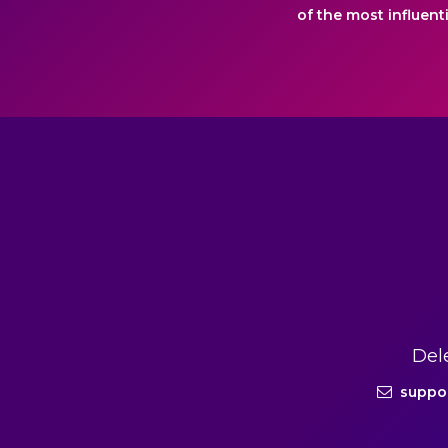
of the most influent
Del
suppo