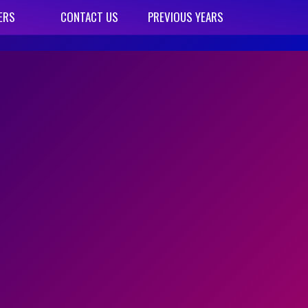
ERS
CONTACT US
PREVIOUS YEARS