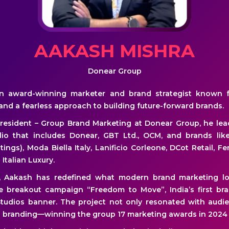
AAKASH MISHRA
Donear Group
n award-winning marketer and brand strategist known f
 and a fearless approach to building future-forward brands.
President – Group Brand Marketing at Donear Group, he lea
io that includes Donear, GBT Ltd., OCM, and brands lik
tings), Moda Biella Italy, Lanificio Corleone, DCot Retail, Fe
 Italian Luxury.
r, Aakash has redefined what modern brand marketing lo
e breakout campaign “Freedom to Move”, India’s first bra
tudios banner. The project not only resonated with audi
al branding—winning the group 17 marketing awards in 2024 