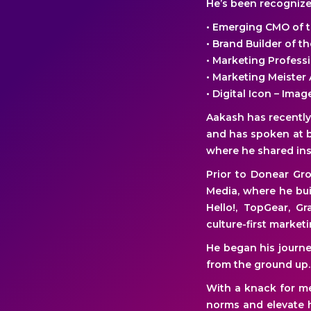
He’s been recognized
• Emerging CMO of 
• Brand Builder of 
• Marketing Profess
• Marketing Meister 
• Digital Icon – Ima
Aakash has recentl
and has spoken at b
where he shared insi
Prior to Donear Gr
Media, where he bui
Hello!, TopGear, G
culture-first marketi
He began his journe
from the ground up.
With a knack for me
norms and elevate h