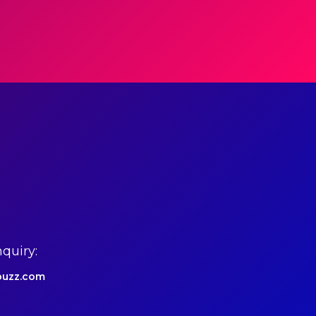
quiry:
uzz.com