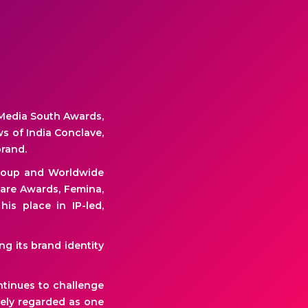
Media South Awards,
s of India Conclave,
brand.
Group and Worldwide
fare Awards, Femina,
is place in IP-led,
g its brand identity
ntinues to challenge
dely regarded as one