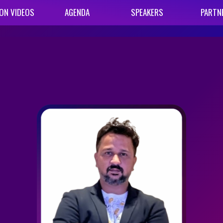
ON VIDEOS
AGENDA
SPEAKERS
PARTN