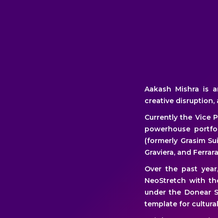
Aakash Mishra is a
creative disruption,
Currently the Vice 
powerhouse portfol
(formerly Grasim Sui
Graviera, and Ferrara
Over the past yea
NeoStretch with th
under the Donear S
template for cultur