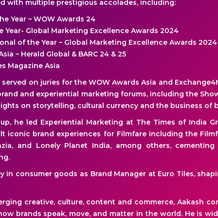
 with multiple prestigious accolades, including:
the Year – WOW Awards 24
the Year- Global Marketing Excellence Awards 2024
ional of the Year – Global Marketing Excellence Awards 2024
Asia – Herald Global & BARC 24 & 25
ges Magazine Asia
y served on juries for the WOW Awards Asia and Exchange4
rand and experiential marketing forums, including the Show
ghts on storytelling, cultural currency and the business of 
oup, he led Experiential Marketing at The Times of India 
lt iconic brand experiences for Filmfare including the Film
razia, and Lonely Planet India, among others, cementing h
ng.
y in consumer goods as Brand Manager at Euro Tiles, shapin
rging creative, culture, content and commerce, Aakash co
ow brands speak, move, and matter in the world. He is wi