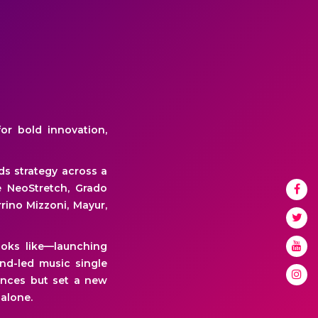
or bold innovation,
ds strategy across a
e NeoStretch, Grado
rrino Mizzoni, Mayur,
oks like—launching
nd-led music single
ences but set a new
alone.